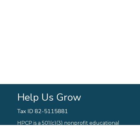
Help Us Grow
Tax ID 82-5115881
HPCP is a 501(c)(3) nonprofit educational
organization.
Your support is needed to
fund critical aspects of our school.