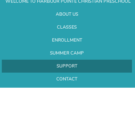
WELCOME TO HARBOUR POINTE CHRISTIAN PRESCHOOL
ABOUT US
CLASSES
ENROLLMENT
SUMMER CAMP
SUPPORT
CONTACT