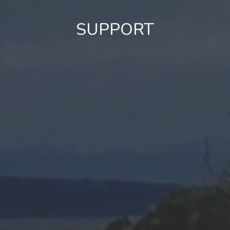
SUPPORT