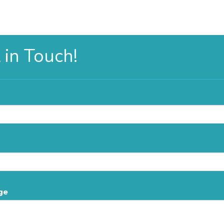
 in Touch!
ge