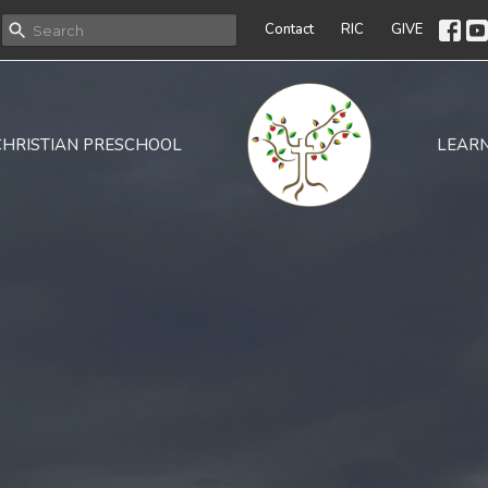
Contact
RIC
GIVE
CHRISTIAN PRESCHOOL
LEAR