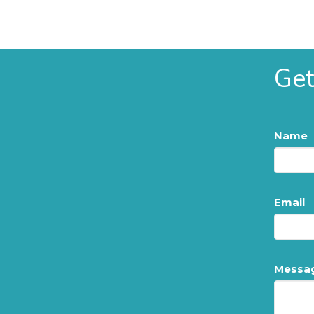
Get
Name
Email
Messa