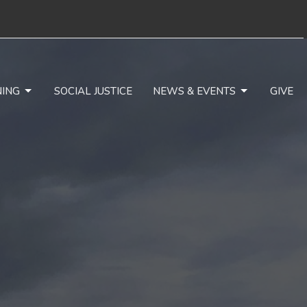
NING
SOCIAL JUSTICE
NEWS & EVENTS
GIVE