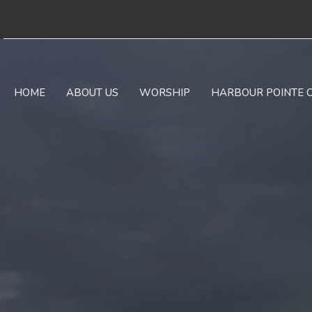
HOME
ABOUT US
WORSHIP
HARBOUR POINTE 