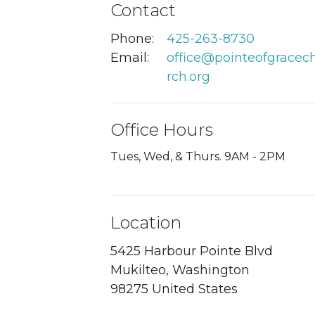
Contact
Phone:
425-263-8730
Email
:
office@pointeofgracec
rch.org
Office Hours
Tues, Wed, & Thurs. 9AM - 2PM
Location
5425 Harbour Pointe Blvd
Mukilteo, Washington
98275 United States