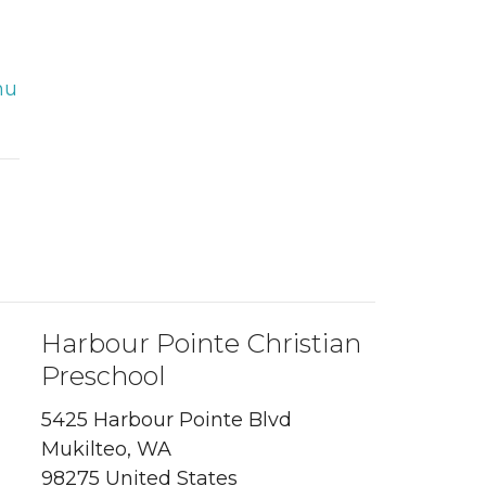
hu
Harbour Pointe Christian
Preschool
5425 Harbour Pointe Blvd
Mukilteo, WA
98275 United States