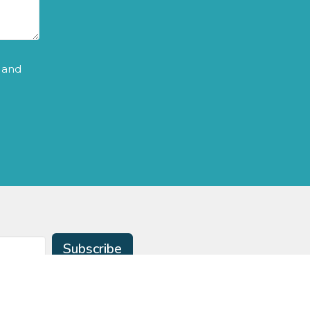
and
Subscribe