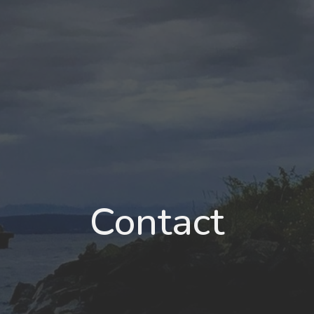
Contact