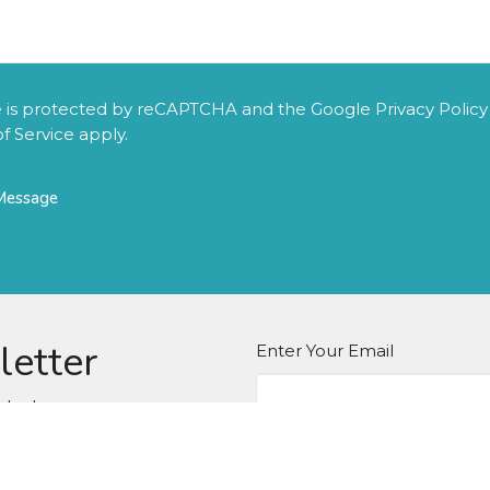
te is protected by reCAPTCHA and the Google
Privacy Policy
f Service
apply.
letter
Enter Your Email
atest news.