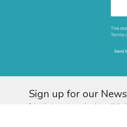
This si
Terms o
Sign up for our News
Subscribe to receive email updates with the l